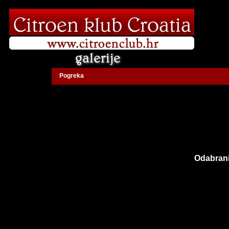
Pogreka
Odabrani